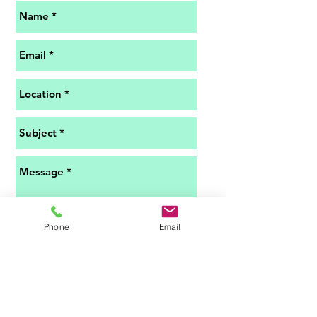
Phone
Email
Submit