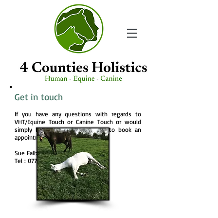
Get in touch
If you have any questions with regards to
VHT/Equine Touch or Canine Touch or would
simply like more information or to book an
appointment please contact me.
Sue Falber
Tel :
07717 357565