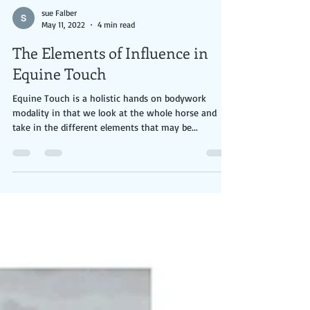
sue Falber
May 11, 2022
4 min read
The Elements of Influence in
Equine Touch
Equine Touch is a holistic hands on bodywork
modality in that we look at the whole horse and
take in the different elements that may be...