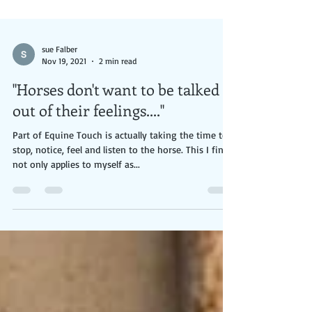
sue Falber
Nov 19, 2021
2 min read
"Horses don't want to be talked
out of their feelings...."
Part of Equine Touch is actually taking the time to
stop, notice, feel and listen to the horse. This I find
not only applies to myself as...