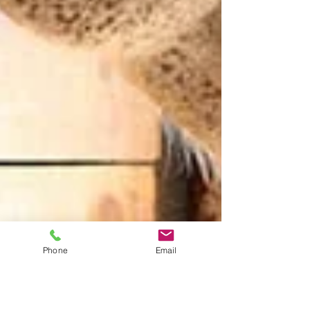
Phone
Email